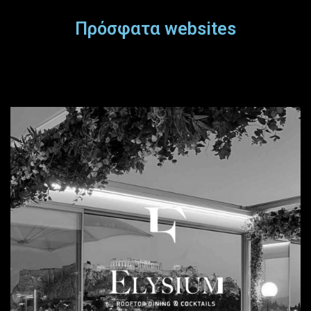
Πρόσφατα websites