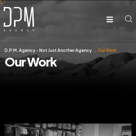
D.P.M. Agency – Not Just Another Agency
Our Work
Our Work