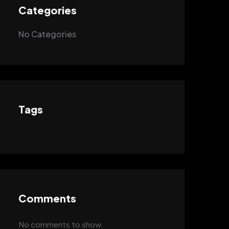
Categories
No Categories
Tags
Comments
No comments to show.