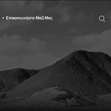
Επικοινωνήστε Μαζί Μας