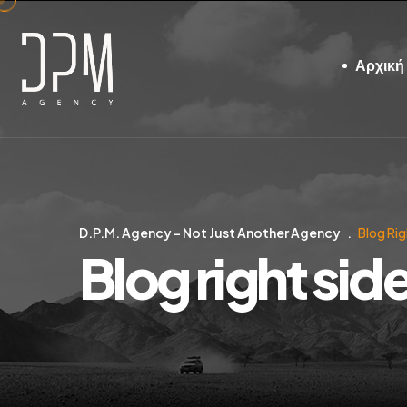
Αρχική
D.P.M. Agency – Not Just Another Agency
Blog Rig
Blog right sid