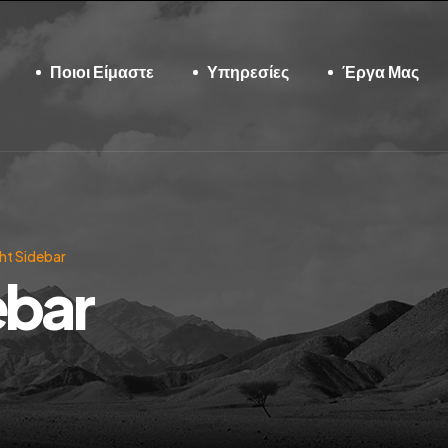
Ποιοι Είμαστε
Υπηρεσίες
Έργα Μας
ht Sidebar
ebar