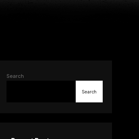
Search
Search