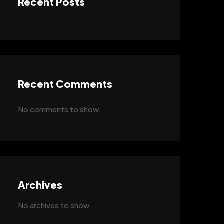
Recent Posts
Recent Comments
No comments to show.
Archives
No archives to show.