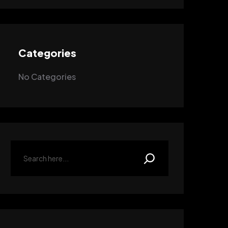
Categories
No Categories